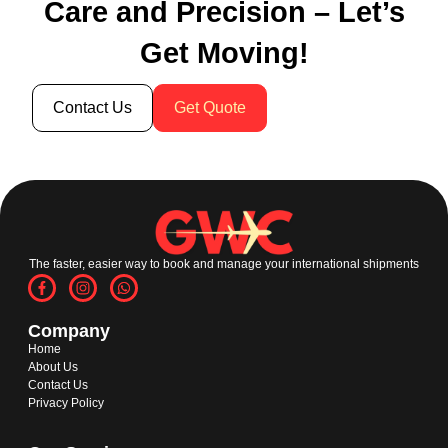
Care and Precision – Let’s
Get Moving!
Contact Us
Get Quote
The faster, easier way to book and manage your international shipments
Company
Home
About Us
Contact Us
Privacy Policy