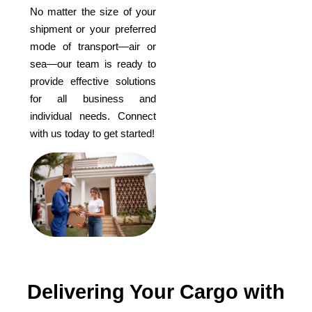
No matter the size of your
shipment or your preferred
mode of transport—air or
sea—our team is ready to
provide effective solutions
for all business and
individual needs. Connect
with us today to get started!
Delivering Your Cargo with