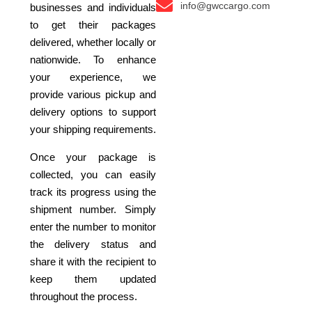
info@gwccargo.com
businesses and individuals
to get their packages
delivered, whether locally or
nationwide. To enhance
your experience, we
provide various pickup and
delivery options to support
your shipping requirements.
Once your package is
collected, you can easily
track its progress using the
shipment number. Simply
enter the number to monitor
the delivery status and
share it with the recipient to
keep them updated
throughout the process.