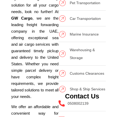
Pet Transportation
solution for all your cargo
needs, look no further! At
GW Cargo
, we are the
Car Transportation
leading freight forwarding
company in the UAE,
Marine Insurance
offering exceptional sea
and air cargo services with
Warehousing &
guaranteed timely pickup
and delivery to the United
Storage
States. Whether you need
simple parcel delivery or
Customs Clearances
have complex freight
requirements, we provide
Shop & Ship Services
tailored solutions to meet all
Contact Us
your needs.
0508002139
We offer an affordable and
convenient way for