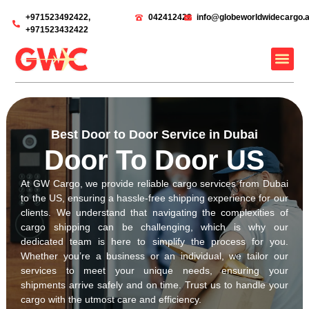
‎+971523492422,
042412422
info@globeworldwidecargo.
‎+971523432422
Best Door to Door Service in Dubai
Door To Door US
At GW Cargo, we provide reliable cargo services from Dubai
to the US, ensuring a hassle-free shipping experience for our
clients. We understand that navigating the complexities of
cargo shipping can be challenging, which is why our
dedicated team is here to simplify the process for you.
Whether you’re a business or an individual, we tailor our
services to meet your unique needs, ensuring your
shipments arrive safely and on time. Trust us to handle your
cargo with the utmost care and efficiency.