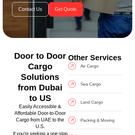
Contact Us
Get Quote
Door to Door
Other Services
Cargo
Air Cargo
Solutions
Sea Cargo
from Dubai
to US
Land Cargo
Easily Accessible &
Affordable Door-to-Door
Cargo from UAE to the
Packing & Moving
U.S.
If you’re seeking a one-stop